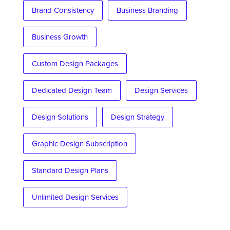
Brand Consistency
Business Branding
Business Growth
Custom Design Packages
Dedicated Design Team
Design Services
Design Solutions
Design Strategy
Graphic Design Subscription
Standard Design Plans
Unlimited Design Services