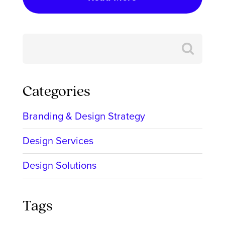
Search
for:
Categories
Branding & Design Strategy
Design Services
Design Solutions
Tags