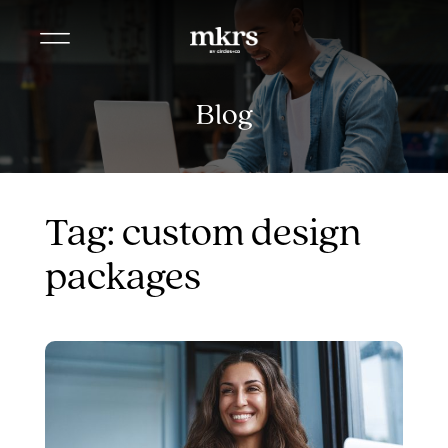
Blog
Tag: custom design
packages