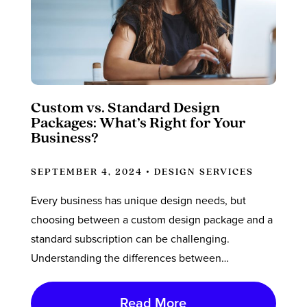
Custom vs. Standard Design
Packages: What’s Right for Your
Business?
SEPTEMBER 4, 2024 •
DESIGN SERVICES
Every business has unique design needs, but
choosing between a custom design package and a
standard subscription can be challenging.
Understanding the differences between…
Read More