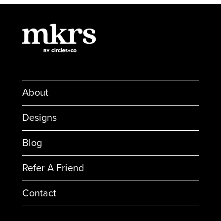
About
Designs
Blog
Refer A Friend
Contact