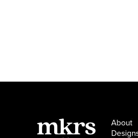
About
Design