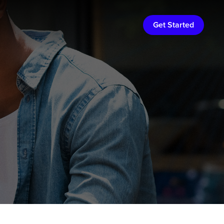
Get Started