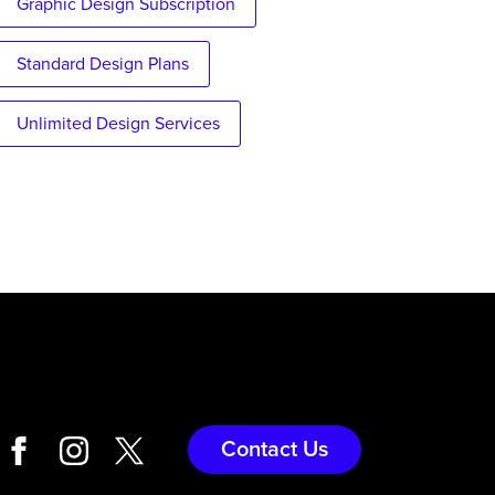
Graphic Design Subscription
Standard Design Plans
Unlimited Design Services
Contact Us