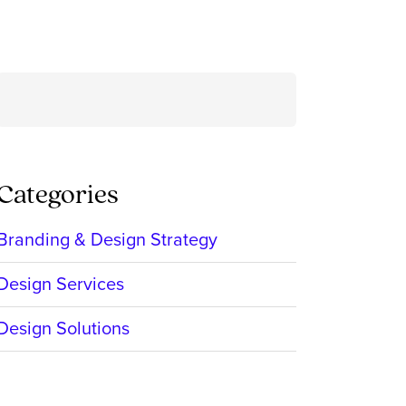
Search
for:
Categories
Branding & Design Strategy
Design Services
Design Solutions