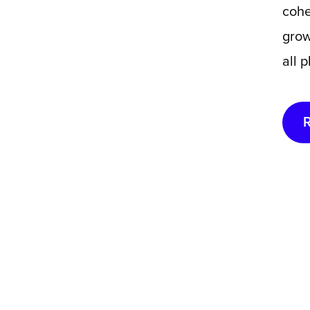
cohe
grow
all 