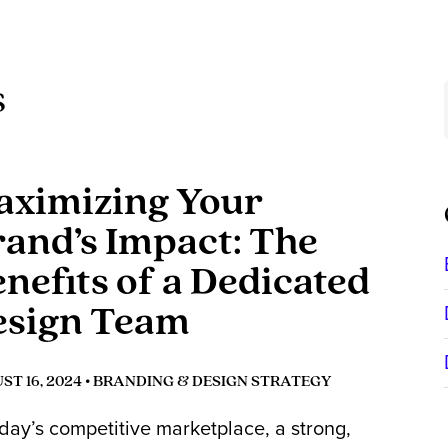
s
ximizing Your
and’s Impact: The
nefits of a Dedicated
esign Team
T 16, 2024 •
BRANDING & DESIGN STRATEGY
oday’s competitive marketplace, a strong,