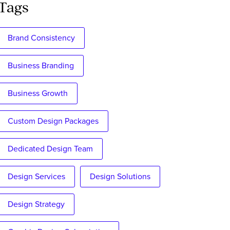
Tags
Brand Consistency
Business Branding
Business Growth
Custom Design Packages
Dedicated Design Team
Design Services
Design Solutions
Design Strategy