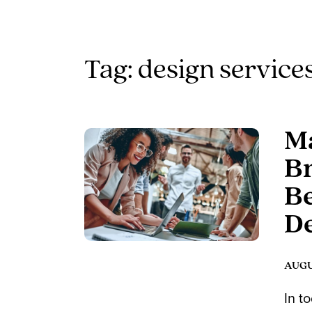
Tag: design service
Ma
Br
Be
D
AUGUS
In t