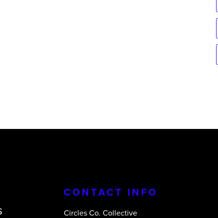
CONTACT INFO
s
Circles Co. Collective