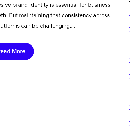
sive brand identity is essential for business
th. But maintaining that consistency across
platforms can be challenging,…
Read More